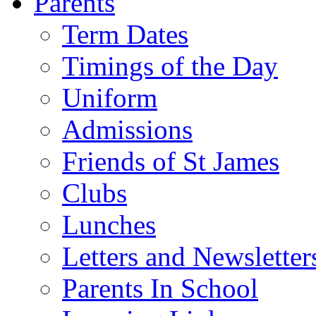
Parents
Term Dates
Timings of the Day
Uniform
Admissions
Friends of St James
Clubs
Lunches
Letters and Newsletter
Parents In School