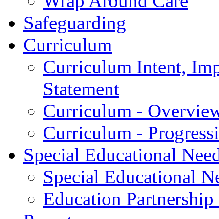
Wrap Around Care
Safeguarding
Curriculum
Curriculum Intent, Im
Statement
Curriculum - Overvie
Curriculum - Progres
Special Educational Nee
Special Educational Ne
Education Partnership