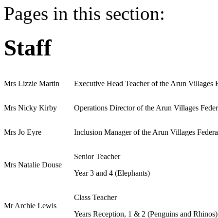
Pages in this section:
Staff
Mrs Lizzie Martin
Executive Head Teacher of the Arun Villages 
Mrs Nicky Kirby
Operations Director of the Arun Villages Fede
Mrs Jo Eyre
Inclusion Manager of the Arun Villages Feder
Senior Teacher
Mrs Natalie Douse
Year 3 and 4 (Elephants)
Class Teacher
Mr Archie Lewis
Years Reception, 1 & 2 (Penguins and Rhinos)