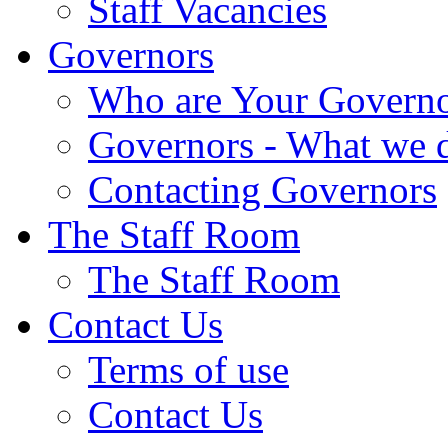
Staff Vacancies
Governors
Who are Your Governo
Governors - What we 
Contacting Governors
The Staff Room
The Staff Room
Contact Us
Terms of use
Contact Us