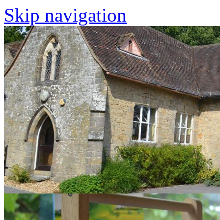
Skip navigation