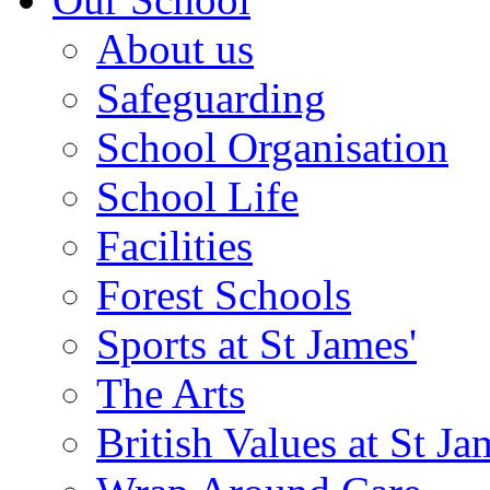
About us
Safeguarding
School Organisation
School Life
Facilities
Forest Schools
Sports at St James'
The Arts
British Values at St Ja