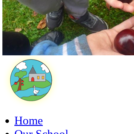
Home
Our School