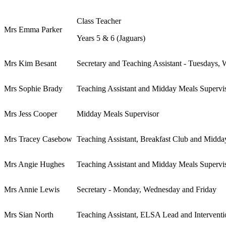
Class Teacher
Mrs Emma Parker
Years 5 & 6 (Jaguars)
Mrs Kim Besant
Secretary and Teaching Assistant - Tuesdays,
Mrs Sophie Brady
Teaching Assistant and Midday Meals Supervi
Mrs Jess Cooper
Midday Meals Supervisor
Mrs Tracey Casebow
Teaching Assistant, Breakfast Club and Midda
Mrs Angie Hughes
Teaching Assistant and Midday Meals Supervi
Mrs Annie Lewis
Secretary - Monday, Wednesday and Friday
Mrs Sian North
Teaching Assistant, ELSA Lead and Intervent