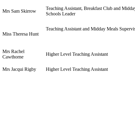
Teaching Assistant, Breakfast Club and Midda
Mrs Sam Skirrow
Schools Leader
Teaching Assistant and Midday Meals Supervi
Miss Theresa Hunt
Mrs Rachel
Higher Level Teaching Assistant
Cawthorne
Mrs Jacqui Rigby
Higher Level Teaching Assistant