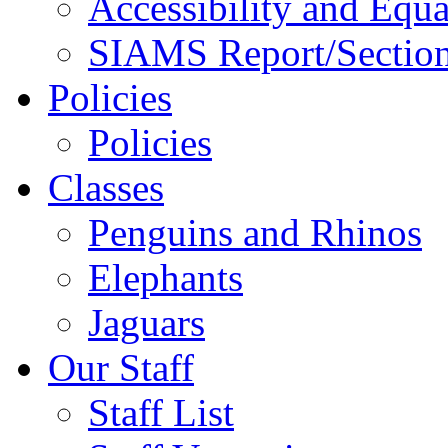
Accessibility and Equa
SIAMS Report/Section
Policies
Policies
Classes
Penguins and Rhinos
Elephants
Jaguars
Our Staff
Staff List