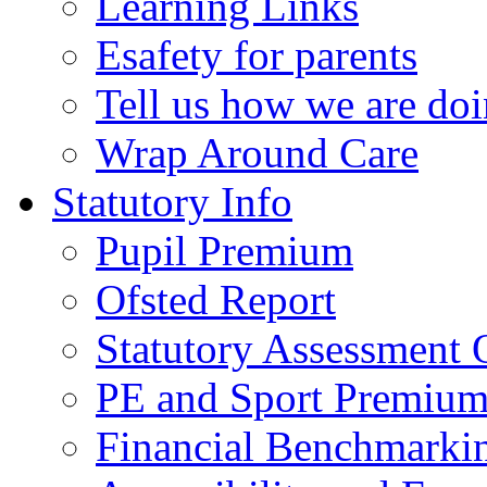
Learning Links
Esafety for parents
Tell us how we are do
Wrap Around Care
Statutory Info
Pupil Premium
Ofsted Report
Statutory Assessment
PE and Sport Premium
Financial Benchmarki