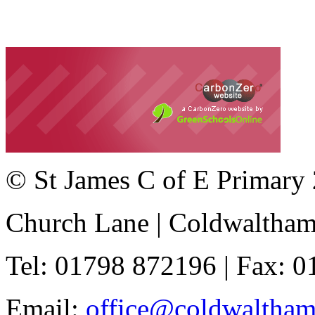
© St James C of E Primary
Church Lane | Coldwaltha
Tel: 01798 872196 | Fax: 
Email:
office@coldwaltha